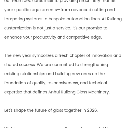
our team dedicates itself to providing machinery that fits
your specific requirements—from advanced cutting and
tempering systems to bespoke automation lines. At Ruilong,
customization is not just a service; it's our promise to
enhance your productivity and competitive edge.
The new year symbolizes a fresh chapter of innovation and
shared success. We are committed to strengthening
existing relationships and building new ones on the
foundation of quality, responsiveness, and technical
expertise that defines Anhui Ruilong Glass Machinery.
Let’s shape the future of glass together in 2026.