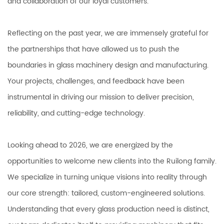
and collaboration of our loyal customers.
Reflecting on the past year, we are immensely grateful for
the partnerships that have allowed us to push the
boundaries in glass machinery design and manufacturing.
Your projects, challenges, and feedback have been
instrumental in driving our mission to deliver precision,
reliability, and cutting-edge technology.
Looking ahead to 2026, we are energized by the
opportunities to welcome new clients into the Ruilong family.
We specialize in turning unique visions into reality through
our core strength: tailored, custom-engineered solutions.
Understanding that every glass production need is distinct,