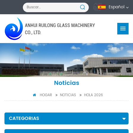
Español
ANHUI RUILONG GLASS MACHINERY
CO., LTD.
Noticias
HOGAR
NOTICIAS
HOLA 2026
CATEGORIAS