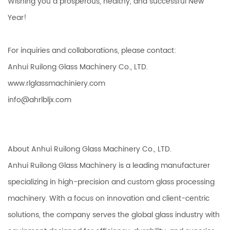
Wishing you a prosperous, healthy, and successful New
Year!
For inquiries and collaborations, please contact:
Anhui Ruilong Glass Machinery Co., LTD.
www.rlglassmachiniery.com
info@ahrlbljx.com
About Anhui Ruilong Glass Machinery Co., LTD.
Anhui Ruilong Glass Machinery is a leading manufacturer
specializing in high-precision and custom glass processing
machinery. With a focus on innovation and client-centric
solutions, the company serves the global glass industry with