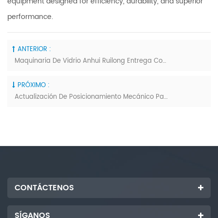
equipment designed for efficiency, durability, and superior
performance.
ANTERIOR :
Maquinaria De Vidrio Anhui Ruilong Entrega Con Éxito Equipos De Procesamiento De Vidrio Personalizados Según Lo Previsto
PRÓXIMO :
Actualización De Posicionamiento Mecánico Para La Máquina De Corte De Vidrio Laminado Innovación De La Industria
CONTÁCTENOS
SÍGANOS