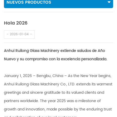
NUEVOS PRODUCTOS
Hola 2026
2026-01-04
Anhui Ruilong Glass Machinery extiende saludos de Año
Nuevo y su compromiso con la excelencia personalizada.
January 1, 2026 – Bengbu, China – As the New Year begins,
Anhui Ruilong Glass Machinery Co., LTD. extends its warmest
greetings and sincere gratitude to its valued clients and
partners worldwide. The year 2025 was a milestone of
growth and innovation, made possible by the enduring trust